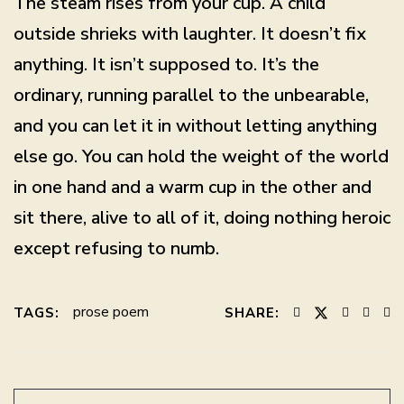
The steam rises from your cup. A child
outside shrieks with laughter. It doesn’t fix
anything. It isn’t supposed to. It’s the
ordinary, running parallel to the unbearable,
and you can let it in without letting anything
else go. You can hold the weight of the world
in one hand and a warm cup in the other and
sit there, alive to all of it, doing nothing heroic
except refusing to numb.
prose poem
TAGS:
SHARE: