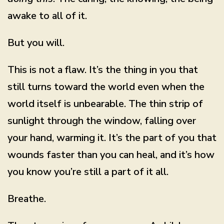
awake to all of it.
But you will.
This is not a flaw. It’s the thing in you that
still turns toward the world even when the
world itself is unbearable. The thin strip of
sunlight through the window, falling over
your hand, warming it. It’s the part of you that
wounds faster than you can heal, and it’s how
you know you’re still a part of it all.
Breathe.