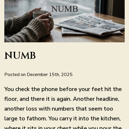
NUMB
Posted on December 15th, 2025
You check the phone before your feet hit the
floor, and there it is again. Another headline,
another loss with numbers that seem too
large to fathom. You carry it into the kitchen,
where it sits in your chest while you pour the