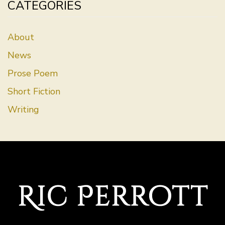
CATEGORIES
About
News
Prose Poem
Short Fiction
Writing