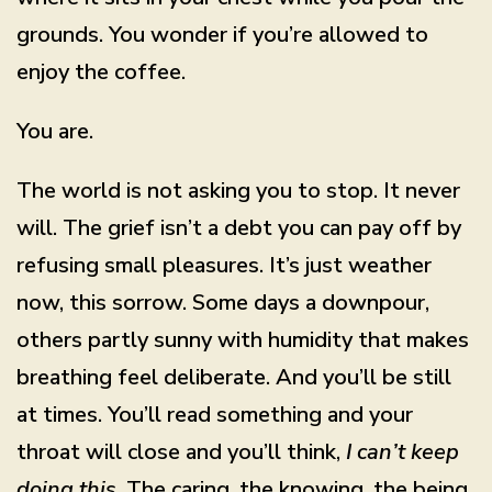
grounds. You wonder if you’re allowed to
enjoy the coffee.
You are.
The world is not asking you to stop. It never
will. The grief isn’t a debt you can pay off by
refusing small pleasures. It’s just weather
now, this sorrow. Some days a downpour,
others partly sunny with humidity that makes
breathing feel deliberate. And you’ll be still
at times. You’ll read something and your
throat will close and you’ll think,
I can’t keep
doing this
. The caring, the knowing, the being