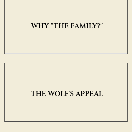
WHY "THE FAMILY?"
THE WOLF'S APPEAL