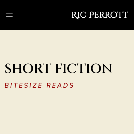
SHORT FICTION
BITESIZE READS