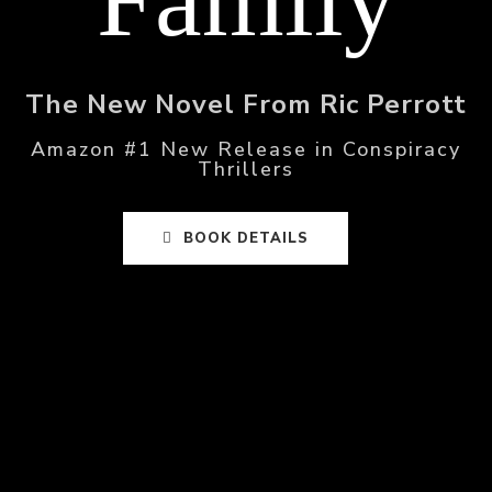
The New Novel From Ric Perrott
Amazon #1 New Release in Conspiracy
Thrillers
BOOK DETAILS