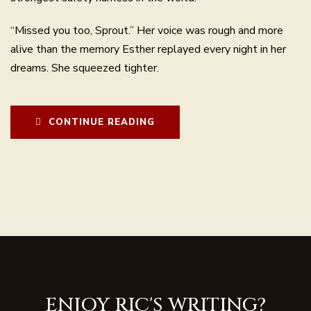
“Missed you too, Sprout.” Her voice was rough and more
alive than the memory Esther replayed every night in her
dreams. She squeezed tighter.
CONTINUE READING
ENJOY RIC'S WRITING?