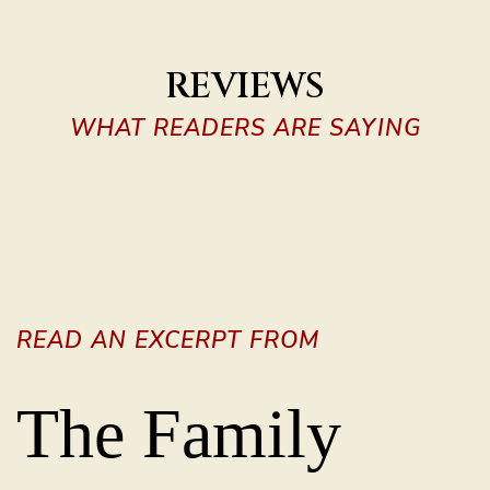
REVIEWS
WHAT READERS ARE SAYING
READ AN EXCERPT FROM
The Family