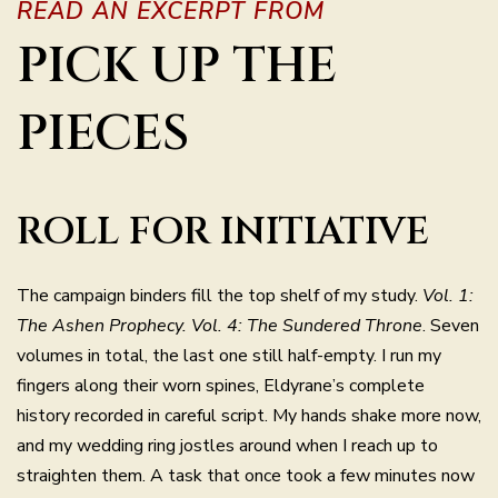
READ AN EXCERPT FROM
PICK UP THE
PIECES
ROLL FOR INITIATIVE
The campaign binders fill the top shelf of my study.
Vol. 1:
The Ashen Prophecy. Vol. 4: The Sundered Throne
. Seven
volumes in total, the last one still half-empty. I run my
fingers along their worn spines, Eldyrane’s complete
history recorded in careful script. My hands shake more now,
and my wedding ring jostles around when I reach up to
straighten them. A task that once took a few minutes now