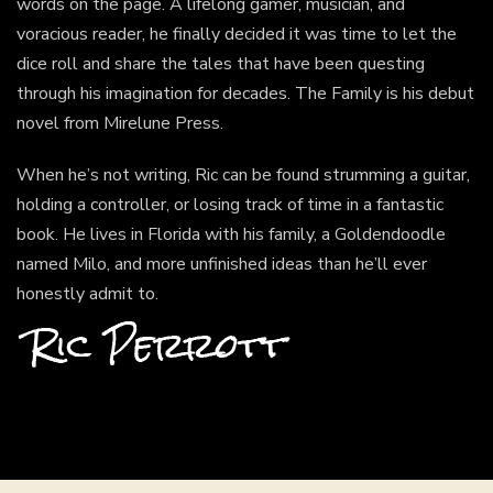
words on the page. A lifelong gamer, musician, and
voracious reader, he finally decided it was time to let the
dice roll and share the tales that have been questing
through his imagination for decades. The Family is his debut
novel from Mirelune Press.
When he’s not writing, Ric can be found strumming a guitar,
holding a controller, or losing track of time in a fantastic
book. He lives in Florida with his family, a Goldendoodle
named Milo, and more unfinished ideas than he’ll ever
honestly admit to.