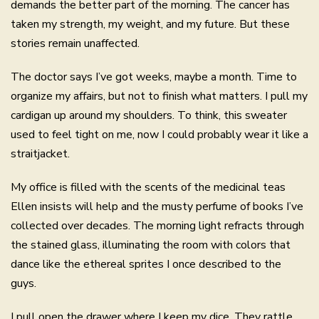
demands the better part of the morning. The cancer has
taken my strength, my weight, and my future. But these
stories remain unaffected.
The doctor says I’ve got weeks, maybe a month. Time to
organize my affairs, but not to finish what matters. I pull my
cardigan up around my shoulders. To think, this sweater
used to feel tight on me, now I could probably wear it like a
straitjacket.
My office is filled with the scents of the medicinal teas
Ellen insists will help and the musty perfume of books I’ve
collected over decades. The morning light refracts through
the stained glass, illuminating the room with colors that
dance like the ethereal sprites I once described to the
guys.
I pull open the drawer where I keep my dice. They rattle