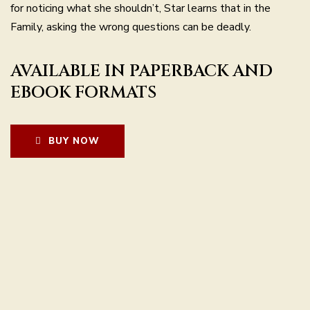
for noticing what she shouldn’t, Star learns that in the
Family, asking the wrong questions can be deadly.
AVAILABLE IN PAPERBACK AND
EBOOK FORMATS
BUY NOW