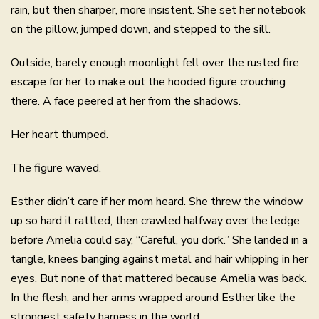
rain, but then sharper, more insistent. She set her notebook
on the pillow, jumped down, and stepped to the sill.
Outside, barely enough moonlight fell over the rusted fire
escape for her to make out the hooded figure crouching
there. A face peered at her from the shadows.
Her heart thumped.
The figure waved.
Esther didn’t care if her mom heard. She threw the window
up so hard it rattled, then crawled halfway over the ledge
before Amelia could say, “Careful, you dork.” She landed in a
tangle, knees banging against metal and hair whipping in her
eyes. But none of that mattered because Amelia was back.
In the flesh, and her arms wrapped around Esther like the
strongest safety harness in the world.