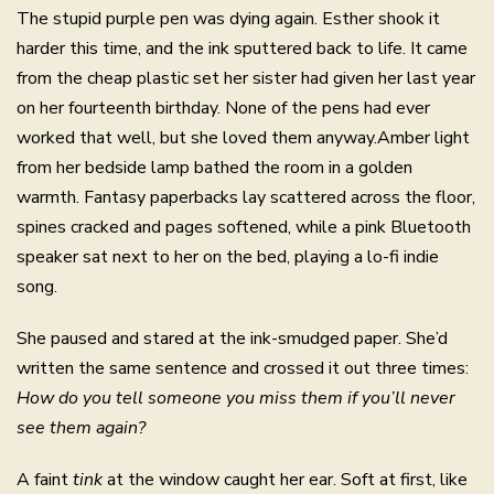
The stupid purple pen was dying again. Esther shook it
harder this time, and the ink sputtered back to life. It came
from the cheap plastic set her sister had given her last year
on her fourteenth birthday. None of the pens had ever
worked that well, but she loved them anyway.Amber light
from her bedside lamp bathed the room in a golden
warmth. Fantasy paperbacks lay scattered across the floor,
spines cracked and pages softened, while a pink Bluetooth
speaker sat next to her on the bed, playing a lo-fi indie
song.
She paused and stared at the ink-smudged paper. She’d
written the same sentence and crossed it out three times:
How do you tell someone you miss them if you’ll never
see them again?
A faint
tink
at the window caught her ear. Soft at first, like