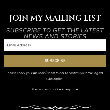
JOIN MY MAILING LIST
SUBSCRIBE TO GET THE LATEST
NEWS AND STORIES
SUBSCRIBE
Please check your mailbox / spam folder to confirm your mailing list
subscription.
You can unsubscribe at any time.