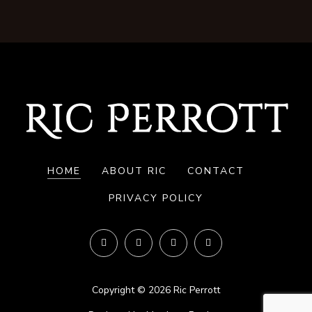
HOME
ABOUT RIC
CONTACT
PRIVACY POLICY
Copyright © 2026 Ric Perrott