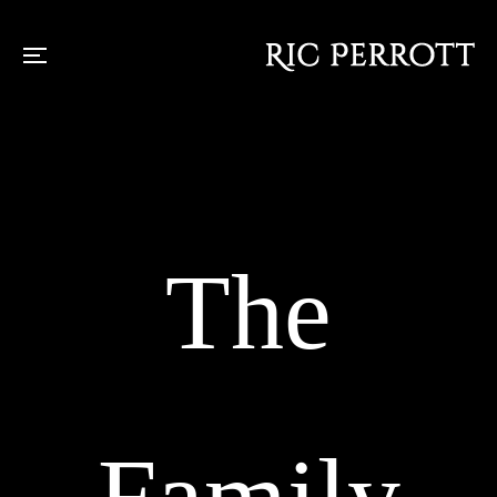
The
Family