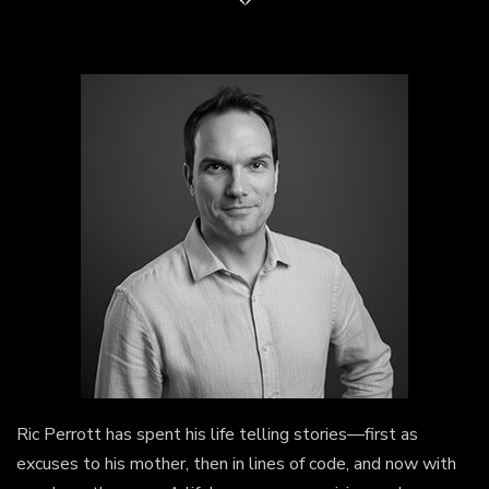
Ric Perrott has spent his life telling stories—first as
excuses to his mother, then in lines of code, and now with