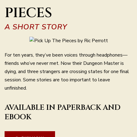
PIECES
A SHORT STORY
For ten years, they’ve been voices through headphones—
friends who’ve never met. Now their Dungeon Master is
dying, and three strangers are crossing states for one final
session. Some stories are too important to leave
unfinished.
AVAILABLE IN PAPERBACK AND
EBOOK