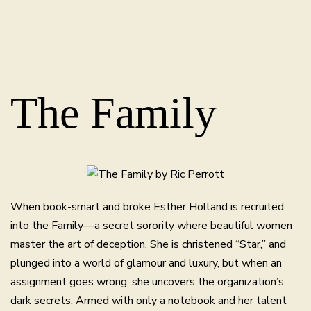
The Family
When book-smart and broke Esther Holland is recruited
into the Family—a secret sorority where beautiful women
master the art of deception. She is christened “Star,” and
plunged into a world of glamour and luxury, but when an
assignment goes wrong, she uncovers the organization’s
dark secrets. Armed with only a notebook and her talent