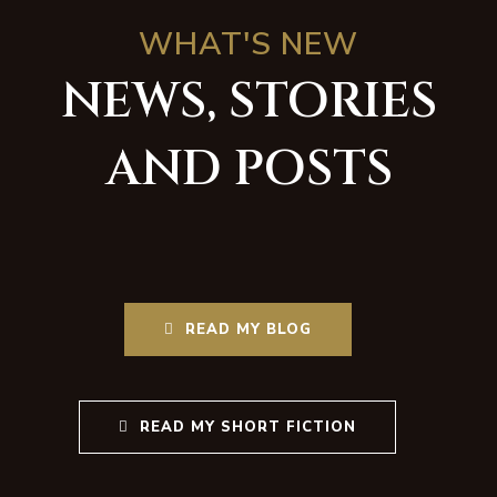
WHAT'S NEW
NEWS, STORIES
AND POSTS
READ MY BLOG
READ MY SHORT FICTION