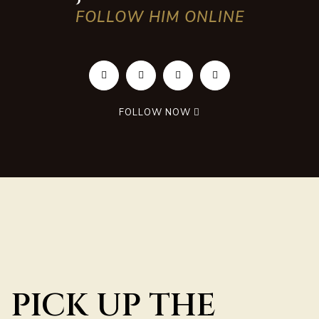
FOLLOW HIM ONLINE
FOLLOW NOW
PICK UP THE