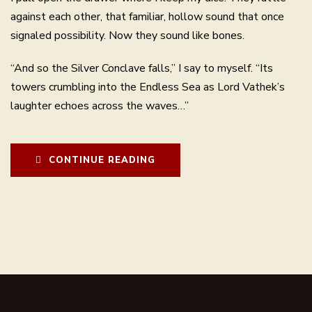
against each other, that familiar, hollow sound that once
signaled possibility. Now they sound like bones.
“And so the Silver Conclave falls,” I say to myself. “Its
towers crumbling into the Endless Sea as Lord Vathek’s
laughter echoes across the waves…”
CONTINUE READING